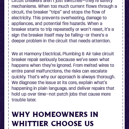
Circuit breakers aren’t just switches—they’re safety
mechanisms. When too much current flows through a
circuit, the breaker “trips” and stops the flow of
electricity. This prevents overheating, damage to
appliances, and potential fire hazards. When a
breaker starts to trip repeatedly or won’t reset, it’s a
sign the breaker itself may be failing—or there’s a
deeper problem in the circuit that needs attention.
We at Harmony Electrical, Plumbing & Air take circuit
breaker repair seriously because we’ve seen what
happens when they’re ignored. From melted wires to
entire panel malfunctions, the risks can escalate
quickly. That’s why our approach is always thorough.
We diagnose the issue at its core, explain what’s
happening in plain language, and deliver repairs that
hold up over time—not patch jobs that cause more
trouble later.
WHY HOMEOWNERS IN
WHITTIER CHOOSE US