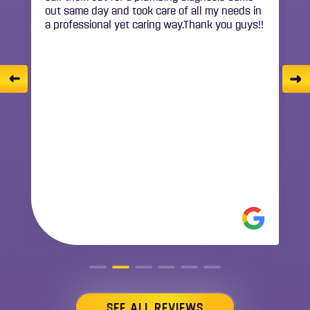
!
SONYA BOTERO
Anthony just serviced our AC unit and
provided excellent service! He was thoughtful
and really took the time to provide detailed
explanations about the service, the condition
of the equipment and the entire system
including the ductwork. His professionalism
made it an easy 5-star rating!
READ MORE
SEE ALL REVIEWS