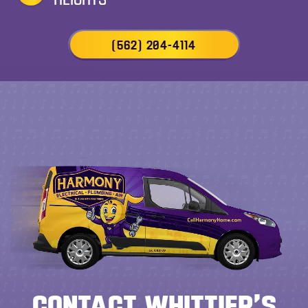
(562) 204-4114
CONTACT WHITTIER’S