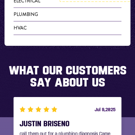
ELECTRICAL
PLUMBING
HVAC
WHAT OUR CUSTOMERS
SAY ABOUT US
5
Jul 9,2025