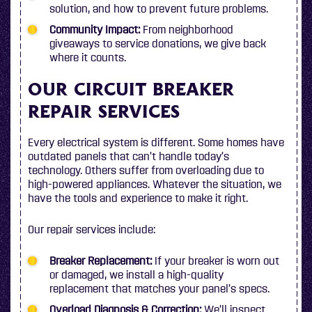
solution, and how to prevent future problems.
Community Impact:
From neighborhood
giveaways to service donations, we give back
where it counts.
OUR CIRCUIT BREAKER
REPAIR SERVICES
Every electrical system is different. Some homes have
outdated panels that can’t handle today’s
technology. Others suffer from overloading due to
high-powered appliances. Whatever the situation, we
have the tools and experience to make it right.
Our repair services include:
Breaker Replacement:
If your breaker is worn out
or damaged, we install a high-quality
replacement that matches your panel’s specs.
Overload Diagnosis & Correction:
We’ll inspect