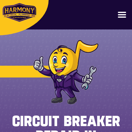
(562) 204-4114
CIRCUIT BREAKER