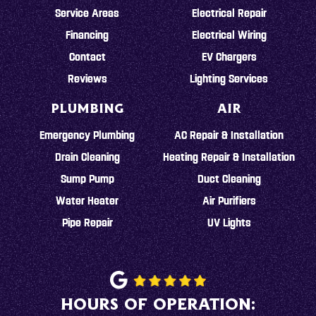
Service Areas
Electrical Repair
Financing
Electrical Wiring
Contact
EV Chargers
Reviews
Lighting Services
PLUMBING
AIR
Emergency Plumbing
AC Repair & Installation
Drain Cleaning
Heating Repair & Installation
Sump Pump
Duct Cleaning
Water Heater
Air Purifiers
Pipe Repair
UV Lights
HOURS OF OPERATION: