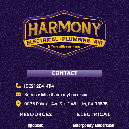
CONTACT
(562) 204-4114
Services@callharmonyhome.com
9826 Painter Ave Ste E Whittier, CA 90605
RESOURCES
ELECTRICAL
Specials
Emergency Electrician