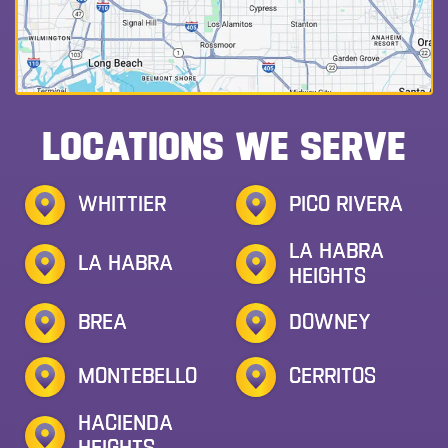
LOCATIONS WE SERVE
WHITTIER
PICO RIVERA
LA HABRA
LA HABRA
HEIGHTS
BREA
DOWNEY
MONTEBELLO
CERRITOS
HACIENDA
HEIGHTS