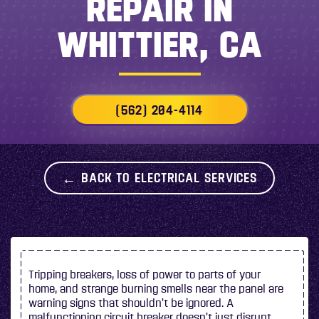
REPAIR IN
WHITTIER, CA
(562) 204-4114
BACK TO ELECTRICAL SERVICES
Tripping breakers, loss of power to parts of your
home, and strange burning smells near the panel are
warning signs that shouldn’t be ignored. A
malfunctioning circuit breaker doesn’t just disrupt