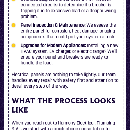
connected circuits to determine if a breaker is
tripping due to excessive load or a deeper wiring
problem.
Panel Inspection & Maintenance:
We assess the
entire panel for corrosion, heat damage, or aging
components that could put your system at risk.
Upgrades for Modern Appliances:
Installing a new
HVAC system, EV charger, or electric range? We’ll
ensure your panel and breakers are ready to
handle the load.
Electrical panels are nothing to take lightly. Our team
handles every repair with safety first and attention to
detail every step of the way.
WHAT THE PROCESS LOOKS
LIKE
When you reach out to Harmony Electrical, Plumbing
& Air, we start with a quick phone consultation to