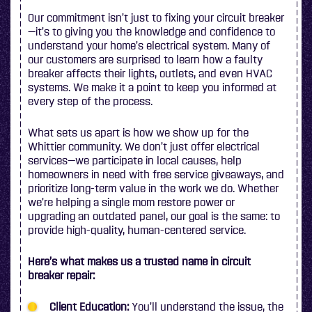
Our commitment isn’t just to fixing your circuit breaker
—it’s to giving you the knowledge and confidence to
understand your home’s electrical system. Many of
our customers are surprised to learn how a faulty
breaker affects their lights, outlets, and even HVAC
systems. We make it a point to keep you informed at
every step of the process.
What sets us apart is how we show up for the
Whittier community. We don’t just offer electrical
services—we participate in local causes, help
homeowners in need with free service giveaways, and
prioritize long-term value in the work we do. Whether
we’re helping a single mom restore power or
upgrading an outdated panel, our goal is the same: to
provide high-quality, human-centered service.
Here’s what makes us a trusted name in circuit
breaker repair:
Client Education:
You’ll understand the issue, the