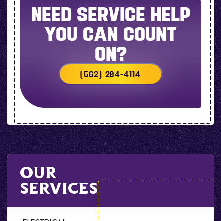
NEED SERVICE HELP
YOU CAN COUNT
ON?
(562) 204-4114
OUR
SERVICES