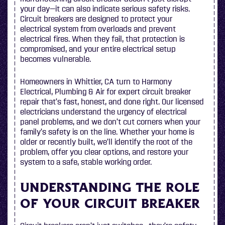
your day—it can also indicate serious safety risks.
Circuit breakers are designed to protect your
electrical system from overloads and prevent
electrical fires. When they fail, that protection is
compromised, and your entire electrical setup
becomes vulnerable.
Homeowners in Whittier, CA turn to Harmony
Electrical, Plumbing & Air for expert circuit breaker
repair that’s fast, honest, and done right. Our licensed
electricians understand the urgency of electrical
panel problems, and we don’t cut corners when your
family’s safety is on the line. Whether your home is
older or recently built, we’ll identify the root of the
problem, offer you clear options, and restore your
system to a safe, stable working order.
UNDERSTANDING THE ROLE
OF YOUR CIRCUIT BREAKER