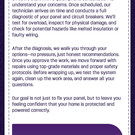
understand your concerns. Once scheduled, our
technician arrives on time and conducts a full
diagnostic of your panel and circuit breakers. We’ll
test for overload, inspect for physical damage, and
check for potential hazards like melted insulation or
faulty wiring.
After the diagnosis, we walk you through your
options—no pressure, just honest recommendations.
Once you approve the work, we move forward with
repairs using top-grade materials and proper safety
protocols. Before wrapping up, we test the system
again, clean up the work area, and answer all your
questions.
Our goal is not just to fix your panel, but to leave you
feeling confident that your home is protected and
powered correctly.