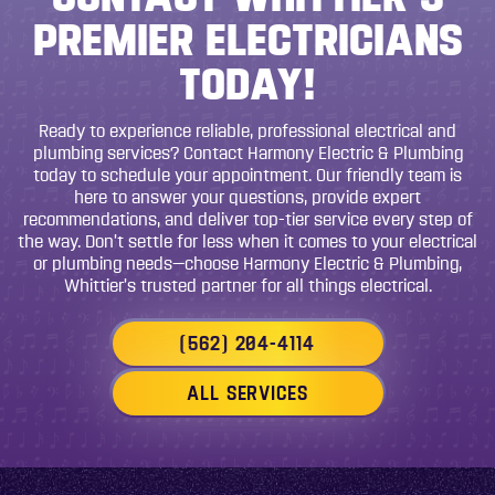
PREMIER ELECTRICIANS
TODAY!
Ready to experience reliable, professional electrical and
plumbing services? Contact Harmony Electric & Plumbing
today to schedule your appointment. Our friendly team is
here to answer your questions, provide expert
recommendations, and deliver top-tier service every step of
the way. Don’t settle for less when it comes to your electrical
or plumbing needs—choose Harmony Electric & Plumbing,
Whittier’s trusted partner for all things electrical.
(562) 204-4114
ALL SERVICES