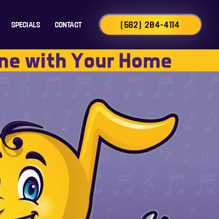
(562) 204-4114
SPECIALS
CONTACT