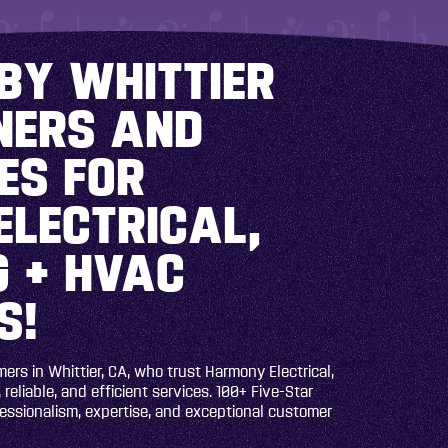
BY WHITTIER
ERS AND
ES FOR
ELECTRICAL,
 + HVAC
S!
rs in Whittier, CA, who trust Harmony Electrical,
 reliable, and efficient services. 100+ Five-Star
fessionalism, expertise, and exceptional customer