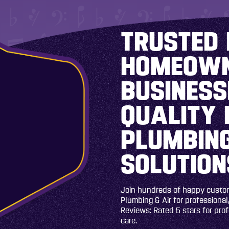
TRUSTED 
HOMEOWN
BUSINESS
QUALITY 
PLUMBING
SOLUTION
Join hundreds of happy custome
Plumbing & Air for professional,
Reviews: Rated 5 stars for pro
care.