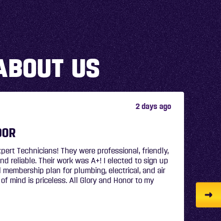
ABOUT US
5 days ago
N
sional and provided great information and did a