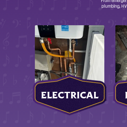
From emergenc
plumbing, HVA
ELECTRICAL