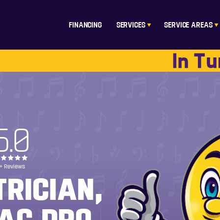
FINANCING
SERVICES
SERVICE AREAS
5.0
+ Reviews
TRICIAN,
AC PRO