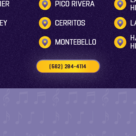
IER
PICO RIVERA
H
EY
CERRITOS
L
H
MONTEBELLO
H
(562) 204-4114