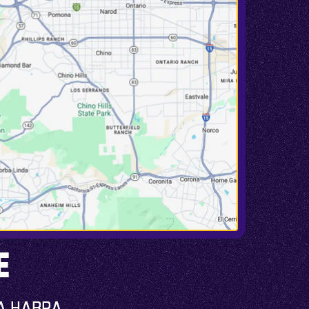
E
A HABRA