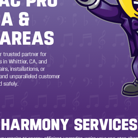
CA &
 AREAS
r trusted partner for
 in Whittier, CA, and
rs, installations, or
 and unparalleled customer
 safely.
HARMONY SERVICES