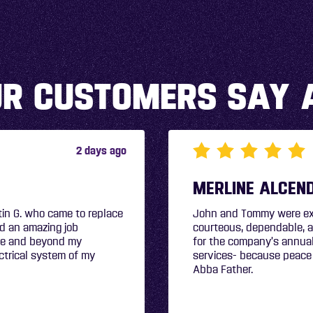
R CUSTOMERS SAY 
2 days ago
e professional, friendly,
s A+! I elected to sign up
bing, electrical, and air
 Glory and Honor to my
CHYRLE WHALE
John & Tommy were profes