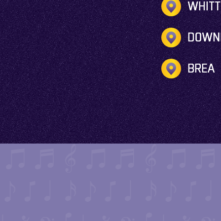
WHITT
DOWN
BREA