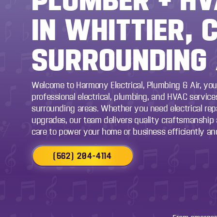
IN WHITTIER, 
SURROUNDING
Welcome to Harmony Electrical, Plumbing & Air, you
professional electrical, plumbing, and HVAC services
surrounding areas. Whether you need electrical repai
upgrades, our team delivers quality craftsmanship
care to power your home or business efficiently and
(562) 204-4114