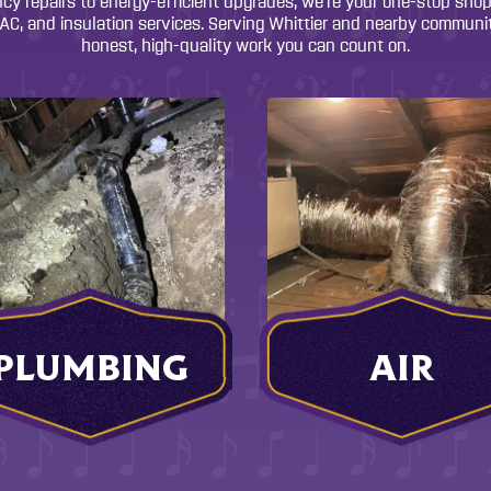
y repairs to energy-efficient upgrades, we’re your one-stop shop f
C, and insulation services. Serving Whittier and nearby communit
honest, high-quality work you can count on.
PLUMBING
AIR