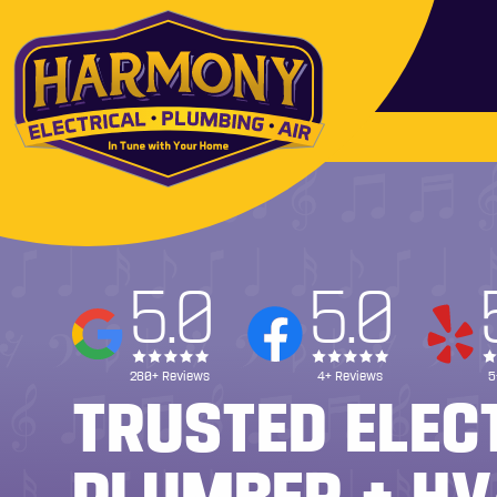
5.0
5.0
260+ Reviews
4+ Reviews
5
TRUSTED ELEC
PLUMBER + HV