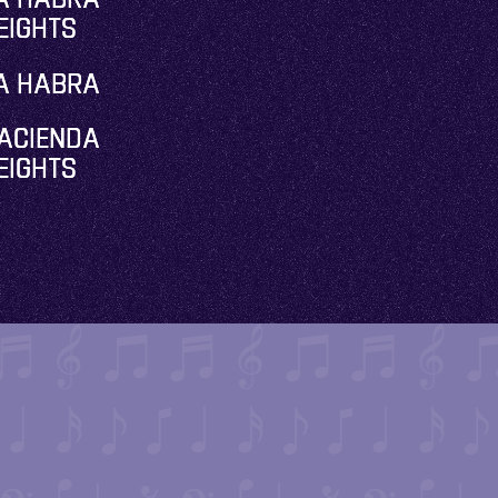
EIGHTS
A HABRA
ACIENDA
EIGHTS