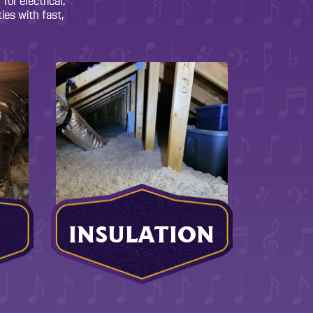
or electrical,
ies with fast,
INSULATION