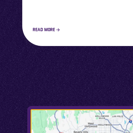
READ MORE