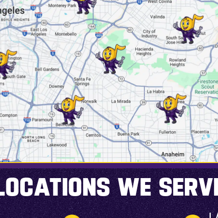
LOCATIONS WE SERV
L