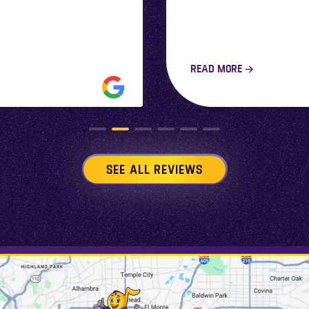
great job!
SEE ALL REVIEWS